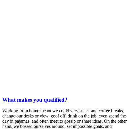
What makes you qualified?
Working from home meant we could vary snack and coffee breaks,
change our desks or view, goof off, drink on the job, even spend the
day in pajamas, and often meet to gossip or share ideas. On the other
hand, we bossed ourselves around, set impossible goals, and