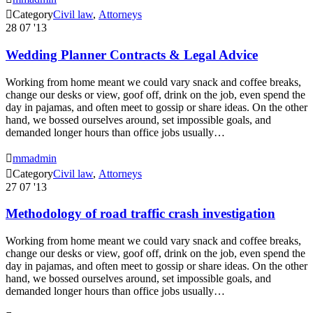

Category
Civil law
,
Аttorneys
28
07 '13
Wedding Planner Contracts & Legal Advice
Working from home meant we could vary snack and coffee breaks,
change our desks or view, goof off, drink on the job, even spend the
day in pajamas, and often meet to gossip or share ideas. On the other
hand, we bossed ourselves around, set impossible goals, and
demanded longer hours than office jobs usually…

mmadmin

Category
Civil law
,
Аttorneys
27
07 '13
Methodology of road traffic crash investigation
Working from home meant we could vary snack and coffee breaks,
change our desks or view, goof off, drink on the job, even spend the
day in pajamas, and often meet to gossip or share ideas. On the other
hand, we bossed ourselves around, set impossible goals, and
demanded longer hours than office jobs usually…