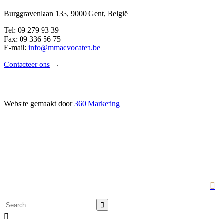
Burggravenlaan 133, 9000 Gent, België
Tel: 09 279 93 39
Fax: 09 336 56 75
E-mail:
info@mmadvocaten.be
Contacteer ons
→
Website gemaakt door
360 Marketing


