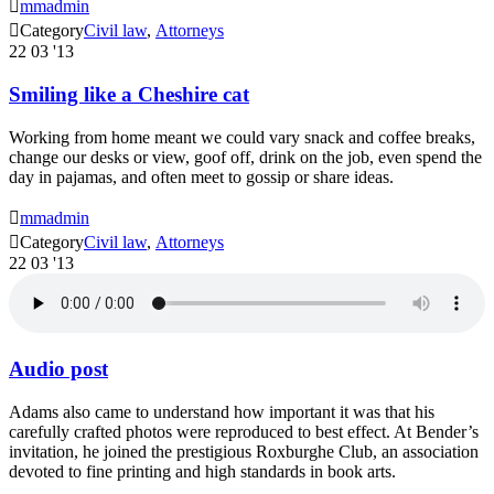

mmadmin

Category
Civil law
,
Аttorneys
22
03 '13
Smiling like a Cheshire cat
Working from home meant we could vary snack and coffee breaks,
change our desks or view, goof off, drink on the job, even spend the
day in pajamas, and often meet to gossip or share ideas.

mmadmin

Category
Civil law
,
Аttorneys
22
03 '13
Audio post
Adams also came to understand how important it was that his
carefully crafted photos were reproduced to best effect. At Bender’s
invitation, he joined the prestigious Roxburghe Club, an association
devoted to fine printing and high standards in book arts.