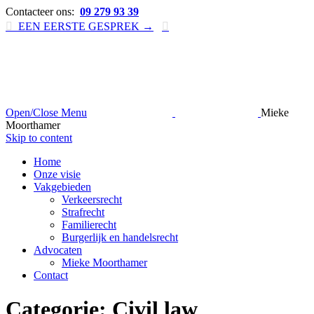
Contacteer ons:
09 279 93 39

EEN EERSTE GESPREK →

Open/Close Menu
Mieke
Moorthamer
Skip to content
Home
Onze visie
Vakgebieden
Verkeersrecht
Strafrecht
Familierecht
Burgerlijk en handelsrecht
Advocaten
Mieke Moorthamer
Contact
Categorie:
Civil law