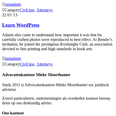

mmadmin

Category
Civil law
,
Аttorneys
22
03 '13
Learn WordPress
Adams also came to understand how important it was that his
carefully crafted photos were reproduced to best effect. At Bender’s
invitation, he joined the prestigious Roxburghe Club, an association
devoted to fine printing and high standards in book arts.

mmadmin

Category
Civil law
,
Аttorneys
Advocatenkantoor Mieke Moorthamer
Sinds 2011 is Advocatenkantoor Mieke Moorthamer uw juridisch
adviseur.
Zowel particulieren, ondernemingen als overheden kunnen beroep
doen op ons deskundig advies.
Ons kantoor