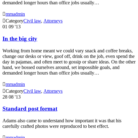
demanded longer hours than office jobs usually…

mmadmin

Category
Civil law
,
Аttorneys
01
09 '13
In the big city
Working from home meant we could vary snack and coffee breaks,
change our desks or view, goof off, drink on the job, even spend the
day in pajamas, and often meet to gossip or share ideas. On the other
hand, we bossed ourselves around, set impossible goals, and
demanded longer hours than office jobs usually…

mmadmin

Category
Civil law
,
Аttorneys
28
08 '13
Standard post format
Adams also came to understand how important it was that his
carefully crafted photos were reproduced to best effect.

mmadmin