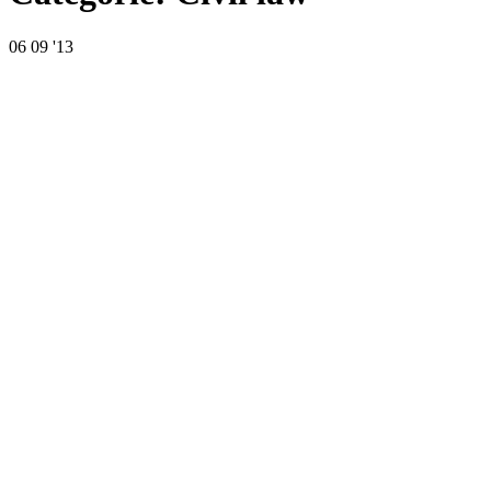
06
09 '13